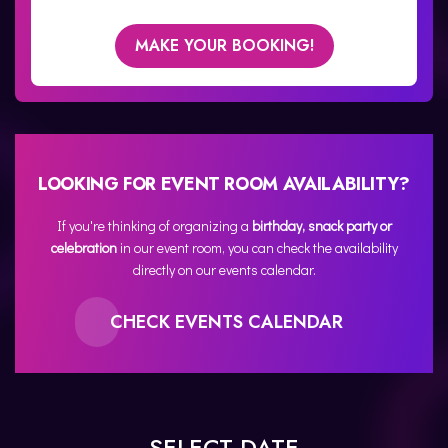
MAKE YOUR BOOKING!
LOOKING FOR EVENT ROOM AVAILABILITY?
If you're thinking of organizing a
birthday, snack party or
celebration
in our event room, you can check the availability
directly on our events calendar.
CHECK EVENTS CALENDAR
SELECT DATE