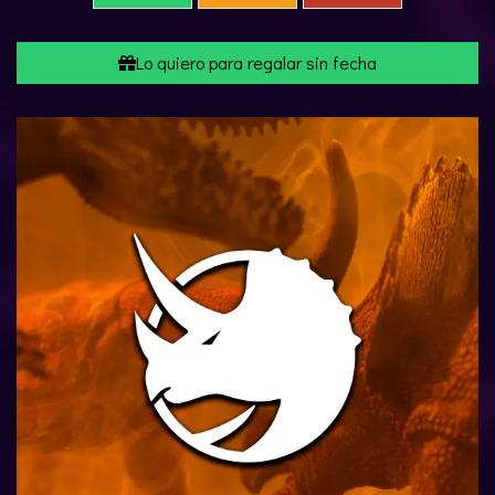
Lo quiero para regalar sin fecha