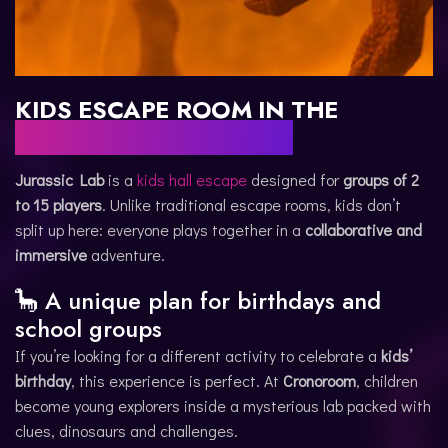
KIDS ESCAPE ROOM IN THE
WORLD OF DINOSAURS
Jurassic Lab
is a
kids hall escape
designed for
groups of 2
to 15 players
. Unlike traditional escape rooms, kids don’t
split up here: everyone plays together in a
collaborative and
immersive
adventure.
🦕 A unique plan for birthdays and
school groups
If you’re looking for a different activity to celebrate a
kids’
birthday
, this experience is perfect. At
Cronoroom
, children
become young explorers inside a mysterious lab packed with
clues, dinosaurs and challenges.