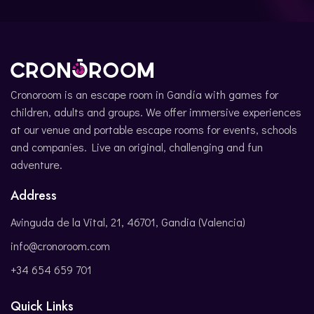
Cronoroom is an escape room in Gandía with games for
children, adults and groups. We offer immersive experiences
at our venue and portable escape rooms for events, schools
and companies. Live an original, challenging and fun
adventure.
Address
Avinguda de la Vital, 21, 46701, Gandia (Valencia)
info@cronoroom.com
+34 654 659 701
Quick Links