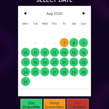
Aug 2026
Mon
Tue
Wed
Thu
Fri
Sat
Sun
1
2
3
4
5
6
7
8
9
10
11
12
13
14
15
16
17
18
19
20
21
22
23
24
25
26
27
28
29
30
31
by Escape Room Director
Día
Horas
Día
Disponible
Disponibles
Completo