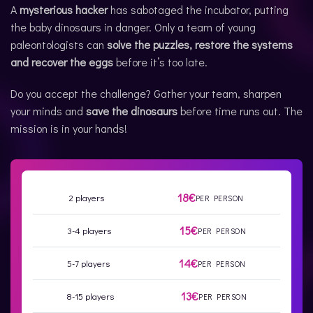
A
mysterious hacker
has sabotaged the incubator, putting
the baby dinosaurs in danger. Only a team of young
paleontologists can
solve the puzzles, restore the systems
and recover the eggs
before it’s too late.
Do you accept the challenge? Gather your team, sharpen
your minds and
save the dinosaurs
before time runs out. The
mission is in your hands!
18€
2 players
PER PERSON
15€
3-4 players
PER PERSON
14€
5-7 players
PER PERSON
13€
8-15 players
PER PERSON