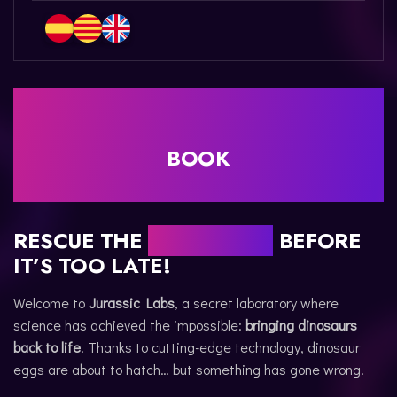
CATALÀ
BOOK
RESCUE THE
DINOSAURS
BEFORE
IT’S TOO LATE!
Welcome to
Jurassic Labs
, a secret laboratory where
science has achieved the impossible:
bringing dinosaurs
back to life
. Thanks to cutting-edge technology, dinosaur
eggs are about to hatch… but something has gone wrong.