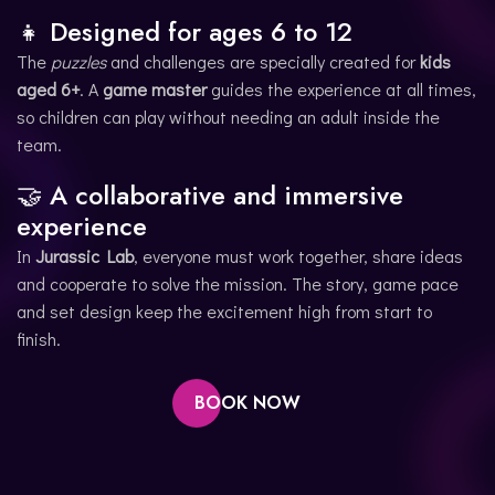
👧 Designed for ages 6 to 12
The
puzzles
and challenges are specially created for
kids
aged 6+
. A
game master
guides the experience at all times,
so children can play without needing an adult inside the
team.
🤝 A collaborative and immersive
experience
In
Jurassic Lab
, everyone must work together, share ideas
and cooperate to solve the mission. The story, game pace
and set design keep the excitement high from start to
finish.
BOOK NOW