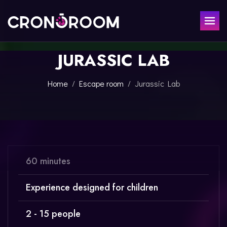
JURASSIC LAB
ESCAPE ROOM
THE JAGUAR'S TREASURE
FOR KIDS
Home
Escape room
Jurassic Lab
CHRONO DETECTIVES
EVENTS
POTIONS CLASS
GIFT
JURASSIC LAB
THE SAMURAI LEGEND
CONTACT
60 minutes
BOOK NOW
Experience designed for children
2 - 15 people
ESPAÑOL