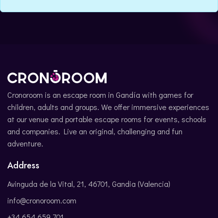
CATALÀ
Cronoroom is an escape room in Gandía with games for
children, adults and groups. We offer immersive experiences
at our venue and portable escape rooms for events, schools
and companies. Live an original, challenging and fun
adventure.
Address
Avinguda de la Vital, 21, 46701, Gandia (Valencia)
info@cronoroom.com
+34 654 659 701