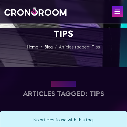
TIPS
ESCAPE ROOM
THE JAGUAR'S TREASURE
FOR KIDS
Home
Blog
Articles tagged: Tips
CHRONO DETECTIVES
EVENTS
POTIONS CLASS
GIFT
JURASSIC LAB
THE SAMURAI LEGEND
OUR BLOG
CONTACT
ARTICLES TAGGED: TIPS
BOOK NOW
No articles found with this tag.
ESPAÑOL