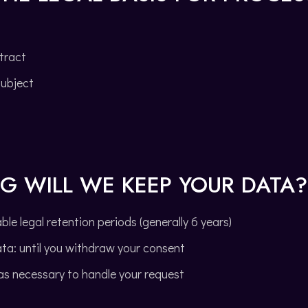
tract
subject
G WILL WE KEEP YOUR DATA?
le legal retention periods (generally 6 years)
ta: until you withdraw your consent
 as necessary to handle your request