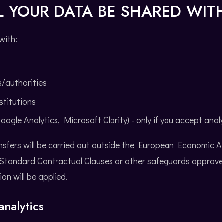
L YOUR DATA BE SHARED WIT
with:
s/authorities
stitutions
oogle Analytics, Microsoft Clarity) - only if you accept anal
nsfers will be carried out outside the European Economic 
, Standard Contractual Clauses or other safeguards approve
n will be applied.
nalytics