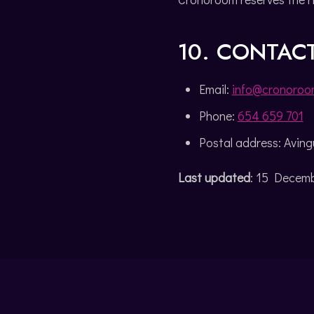
10. CONTAC
Email:
info@cronoroo
Phone:
654 659 701
Postal address: Avingu
Last updated
: 15 Decem