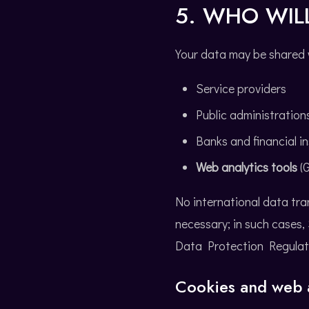
5. WHO WIL
Your data may be shared 
Service providers
Public administration
Banks and financial in
Web analytics tools
(G
No international data tra
necessary; in such cases
Data Protection Regulatio
Cookies and web a