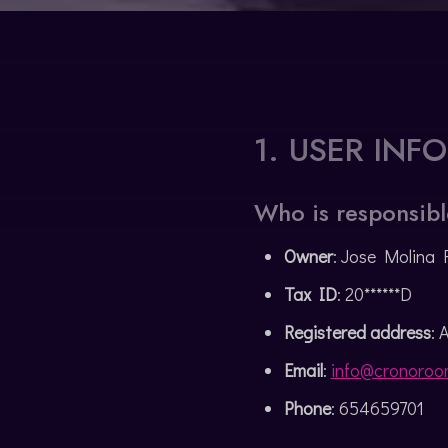
CATALÀ
1. USER INF
Who is responsibl
Owner
: Jose Molina 
Tax ID
: 20******D
Registered address
: 
Email
:
info@cronoroo
Phone
: 654659701