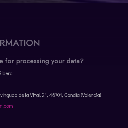
ORMATION
e for processing your data?
Ribera
Avinguda de la Vital, 21, 46701, Gandia (Valencia)
m.com