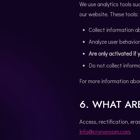
We use analytics tools su
our website. These tools:
Collect information ab
Analyze user behavio
Are only activated if
Do not collect informa
For more information abo
6. WHAT AR
Access, rectification, era
info@cronoroom.com
.