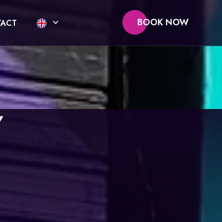
BOOK NOW
ACT
Y