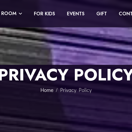
E ROOM
FOR KIDS
EVENTS
GIFT
CONT
PRIVACY POLIC
Home
Privacy Policy