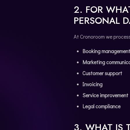
2. FOR WHA
PERSONAL D
At Cronoroom we process t
Booking managemen
Marketing communica
Customer support
Invoicing
Service improvement
Legal compliance
3. WHAT IS 