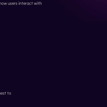
ow users interact with
uest to