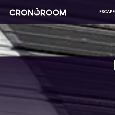
ESCAP
ESCAPE ROOM
THE JAGUAR'S TREASURE
FOR KIDS
CHRONO DETECTIVES
EVENTS
POTIONS CLASS
GIFT
JURASSIC LAB
CONTACT
THE SAMURAI LEGEND
BOOK NOW
ESPAÑOL