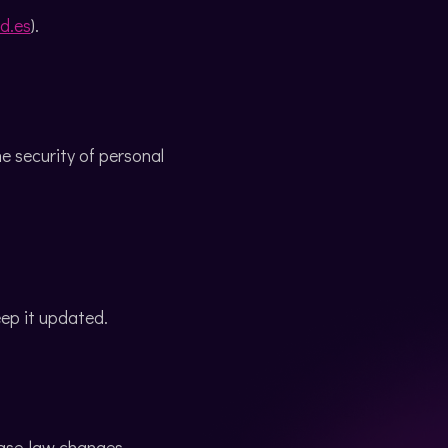
d.es
).
 security of personal
eep it updated.
case-law changes.