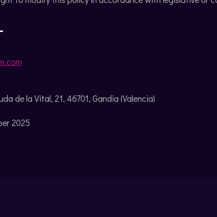
T
m.com
da de la Vital, 21, 46701, Gandia (Valencia)
ber 2025