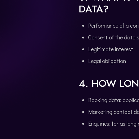
DATA?
Performance of a con
Consent of the data 
Legitimate interest
Legal obligation
4. HOW LON
Booking data: applicab
Marketing contact da
Enquiries: for as long