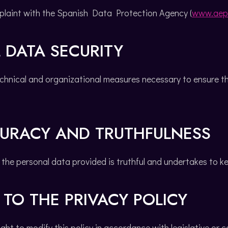
plaint with the Spanish Data Protection Agency (
www.aep
 DATA SECURITY
hnical and organizational measures necessary to ensure the
CURACY AND TRUTHFULNESS
the personal data provided is truthful and undertakes to k
TO THE PRIVACY POLICY
ght to modify this policy in accordance with legislative or 