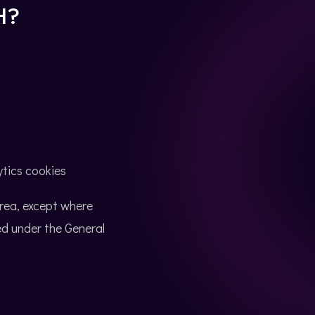
H?
ytics cookies
Area, except where
d under the General