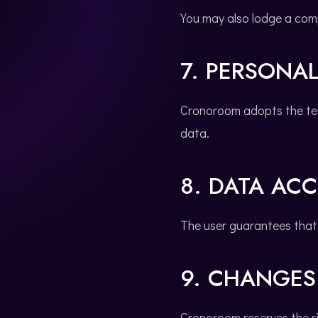
You may also lodge a com
7. PERSONAL
Cronoroom adopts the tec
data.
8. DATA AC
The user guarantees that 
9. CHANGES 
Cronoroom reserves the ri