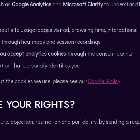
ch as
Google Analytics
and
Microsoft Clarity
to understand h
out site usage (pages visited, browsing time, interactions)
r through heatmaps and session recordings
 you accept analytics cookies
through the consent banner
tion that personally identifies you
ut the cookies we use, please see our
Cookie Policy
.
E YOUR RIGHTS?
sure, objection, restriction and portability, by sending a req