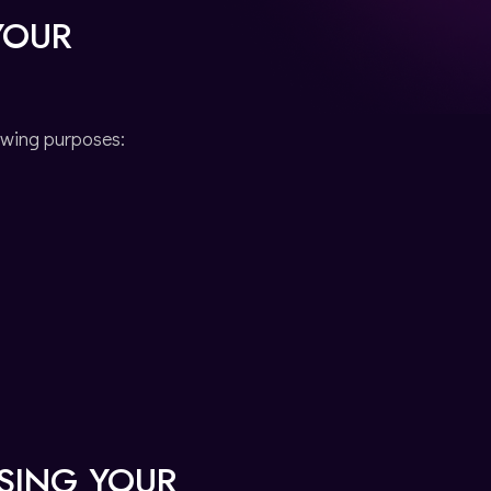
YOUR
owing purposes:
SSING YOUR