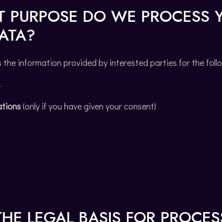
T PURPOSE DO WE PROCESS 
ATA?
he information provided by interested parties for the foll
t
tions
(only if you have given your consent)
THE LEGAL BASIS FOR PROCE