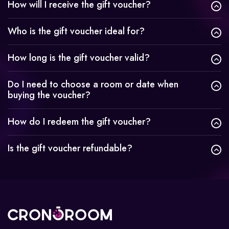
How will I receive the gift voucher?
Who is the gift voucher ideal for?
How long is the gift voucher valid?
Do I need to choose a room or date when
buying the voucher?
How do I redeem the gift voucher?
Is the gift voucher refundable?