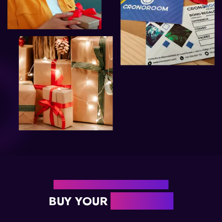
READY TO GIVE ADVENTURE?
BUY YOUR
GIFT CARD