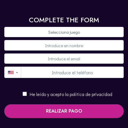
COMPLETE THE FORM
▼
He leído y acepto la política de privacidad
REALIZAR PAGO