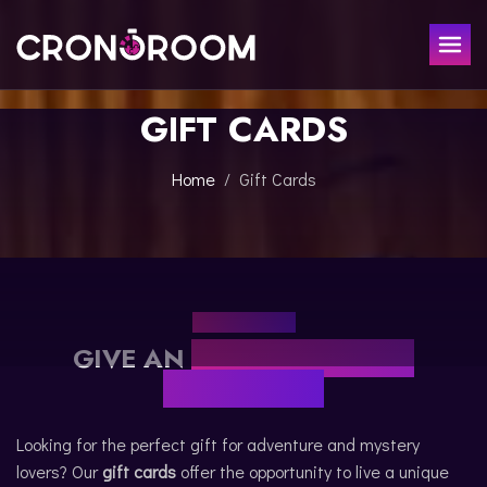
GIFT CARDS
ESCAPE ROOM
THE JAGUAR'S TREASURE
FOR KIDS
Home
Gift Cards
CHRONO DETECTIVES
EVENTS
POTIONS CLASS
GIFT
JURASSIC LAB
THE SAMURAI LEGEND
GIFT CARDS
CONTACT
GIVE AN
UNFORGETTABLE
BOOK NOW
EXPERIENCE
Looking for the perfect gift for adventure and mystery
lovers? Our
gift cards
offer the opportunity to live a unique
ESPAÑOL