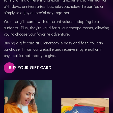
birthdays, anniversaries, bachelor/bachelorette parties or
simply to enjoy a special day together.
We offer gift cards with different values, adapting to all
budgets. Plus, they're valid for all our escape rooms, allowing
you to choose your favorite adventure.
Buying a gift card at Cronoroom is easy and fast. You can
purchase it from our website and receive it by email or in
physical format, ready to give.
BUY YOUR GIFT CARD