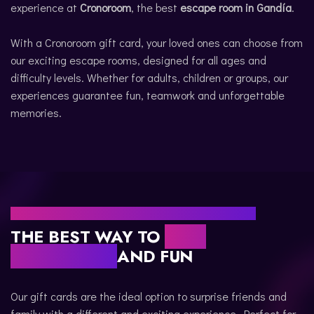
experience at
Cronoroom
, the best
escape room in Gandía
.
CATALÀ
With a Cronoroom gift card, your loved ones can choose from
our exciting escape rooms, designed for all ages and
difficulty levels. Whether for adults, children or groups, our
experiences guarantee fun, teamwork and unforgettable
memories.
WHY CHOOSE A CRONOROOM GIFT CARD?
THE BEST WAY TO
GIVE
ADVENTURE
AND FUN
Our gift cards are the ideal option to surprise friends and
family with a different and exciting experience. Perfect for