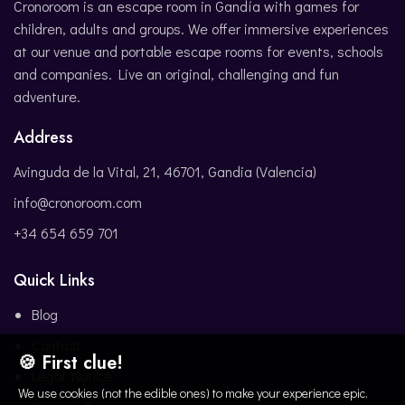
Cronoroom is an escape room in Gandía with games for
children, adults and groups. We offer immersive experiences
at our venue and portable escape rooms for events, schools
and companies. Live an original, challenging and fun
adventure.
Address
Avinguda de la Vital, 21, 46701, Gandia (Valencia)
info@cronoroom.com
+34 654 659 701
Quick Links
Blog
Contact
🍪 First clue!
Legal Notice
We use cookies (not the edible ones) to make your experience epic.