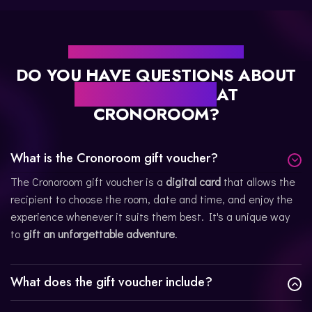
FREQUENTLY ASKED QUESTIONS
DO YOU HAVE QUESTIONS ABOUT
OUR GIFT CARDS
AT
CRONOROOM?
What is the Cronoroom gift voucher?
The Cronoroom gift voucher is a
digital card
that allows the
recipient to choose the room, date and time, and enjoy the
experience whenever it suits them best. It's a unique way
to
gift an unforgettable adventure
.
What does the gift voucher include?