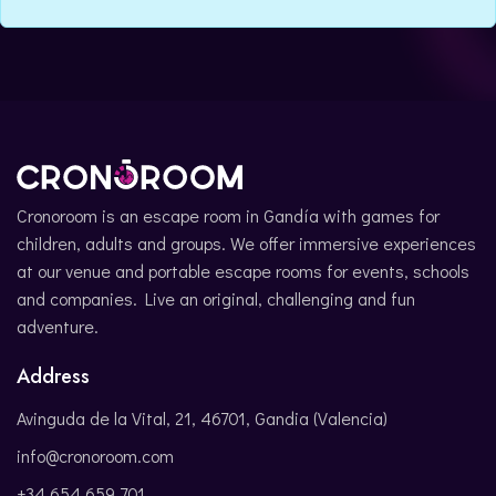
CATALÀ
Cronoroom is an escape room in Gandía with games for
children, adults and groups. We offer immersive experiences
at our venue and portable escape rooms for events, schools
and companies. Live an original, challenging and fun
adventure.
Address
Avinguda de la Vital, 21, 46701, Gandia (Valencia)
info@cronoroom.com
+34 654 659 701