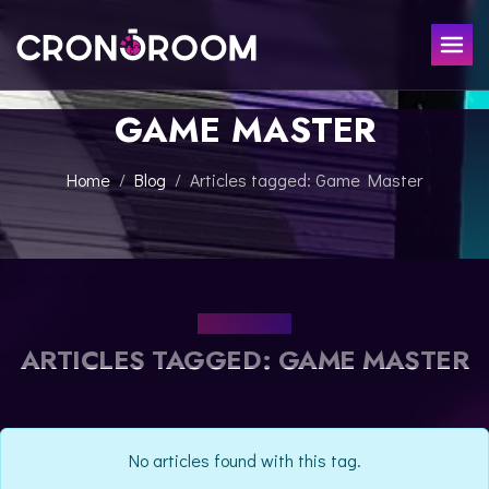
GAME MASTER
ESCAPE ROOM
THE JAGUAR'S TREASURE
FOR KIDS
Home
Blog
Articles tagged: Game Master
CHRONO DETECTIVES
EVENTS
POTIONS CLASS
GIFT
JURASSIC LAB
THE SAMURAI LEGEND
OUR BLOG
CONTACT
ARTICLES TAGGED: GAME MASTER
BOOK NOW
No articles found with this tag.
ESPAÑOL