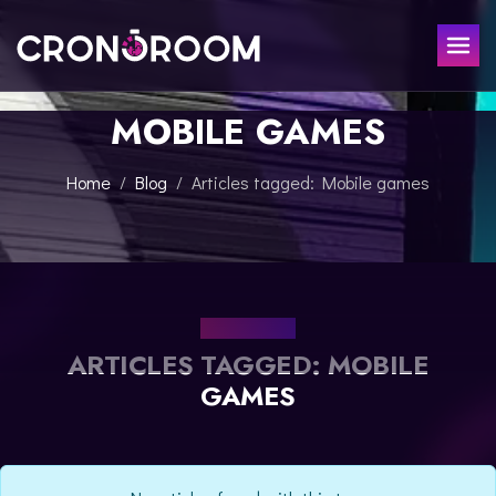
MOBILE GAMES
ESCAPE ROOM
THE JAGUAR'S TREASURE
FOR KIDS
Home
Blog
Articles tagged: Mobile games
CHRONO DETECTIVES
EVENTS
POTIONS CLASS
GIFT
JURASSIC LAB
THE SAMURAI LEGEND
OUR BLOG
CONTACT
ARTICLES TAGGED: MOBILE
BOOK NOW
GAMES
ESPAÑOL