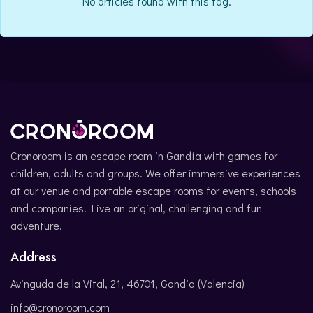
No articles found with this tag.
CATALÀ
Cronoroom is an escape room in Gandía with games for
children, adults and groups. We offer immersive experiences
at our venue and portable escape rooms for events, schools
and companies. Live an original, challenging and fun
adventure.
Address
Avinguda de la Vital, 21, 46701, Gandia (Valencia)
info@cronoroom.com