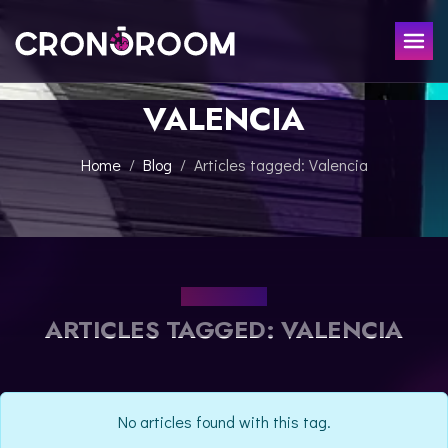
VALENCIA
ESCAPE ROOM
THE JAGUAR'S TREASURE
FOR KIDS
Home
Blog
Articles tagged: Valencia
CHRONO DETECTIVES
EVENTS
POTIONS CLASS
GIFT
JURASSIC LAB
THE SAMURAI LEGEND
OUR BLOG
CONTACT
ARTICLES TAGGED: VALENCIA
BOOK NOW
No articles found with this tag.
ESPAÑOL