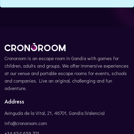
CATALÀ
Cronoroom is an escape room in Gandía with games for
children, adults and groups. We offer immersive experiences
at our venue and portable escape rooms for events, schools
and companies. Live an original, challenging and fun
adventure.
Address
Avinguda de la Vital, 21, 46701, Gandia (Valencia)
info@cronoroom.com
+34 654 659 701